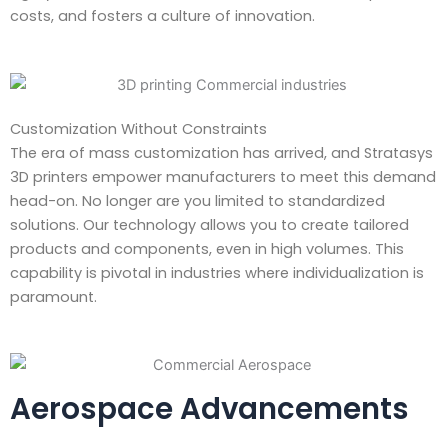
costs, and fosters a culture of innovation.
Customization Without Constraints
The era of mass customization has arrived, and Stratasys
3D printers empower manufacturers to meet this demand
head-on. No longer are you limited to standardized
solutions. Our technology allows you to create tailored
products and components, even in high volumes. This
capability is pivotal in industries where individualization is
paramount.
Aerospace Advancements