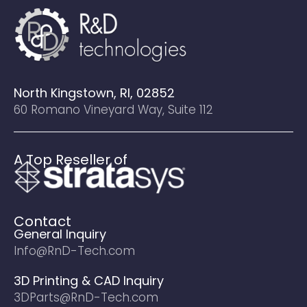
North Kingstown, RI, 02852
60 Romano Vineyard Way, Suite 112
A Top Reseller of
Contact
General Inquiry
Info@RnD-Tech.com
3D Printing & CAD Inquiry
3DParts@RnD-Tech.com