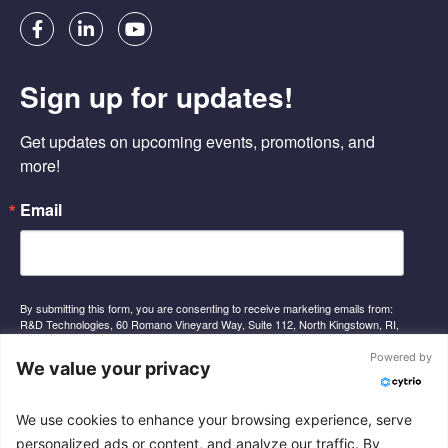
F
L
Y
a
i
o
c
n
u
e
k
t
Sign up for updates!
b
e
u
o
d
b
o
i
e
Get updates on upcoming events, promotions, and 
k
n
-
-
more!
f
i
n
Email
By submitting this form, you are consenting to receive marketing emails from:
R&D Technologies, 60 Romano Vineyard Way, Suite 112, North Kingstown, RI,
02852, US, http://www.rnd-tech.com. You can revoke your consent to receive
emails at any time by using the SafeUnsubscribe® link, found at the bottom of
Powered by
We value your privacy
every email.
Emails are serviced by Constant Contact.
We use cookies to enhance your browsing experience, serve
Sign Up
personalized ads or content, and analyze our traffic. By