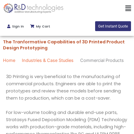
Skip
Ma
to
Me
content
Sign In
My Cart
Get Instant Quote
The Tranformative Capabilities of 3D Printed Product
Design Prototyping
Home
Industries & Case Studies
Commercial Products
3D Printing is very beneficial to the manufacturing of
commercial products. Engineers are able to print the
prototypes and review these models before sending
them to production, which can be a cost-saver.
For low-volume tooling and durable end-use parts,
Stratasys Fused Deposition Modeling (FDM) Technology
works with production-grade materials, including high-
performance thermoplastics like PC and ULTEM 9085.