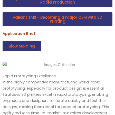
Rapid Production
Valiant TMS - Becoming a major OEM with 3D
Printing
Application Brief
Blow Molding
Rapid Prototyping Excellence
In the highly competitive manufacturing world, rapid
prototyping, especially for product design, is essential.
Stratasys 3D printers excel in rapid prototyping, enabling
engineers and designers to iterate quickly and test their
designs, making them ideal for product prototyping. This
agility reduces time-to-market, minimizes development