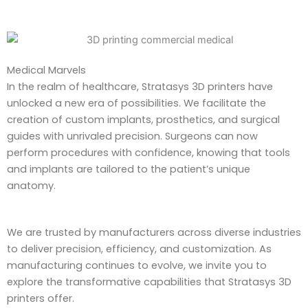
Medical Marvels
In the realm of healthcare, Stratasys 3D printers have
unlocked a new era of possibilities. We facilitate the
creation of custom implants, prosthetics, and surgical
guides with unrivaled precision. Surgeons can now
perform procedures with confidence, knowing that tools
and implants are tailored to the patient’s unique
anatomy.
We are trusted by manufacturers across diverse industries
to deliver precision, efficiency, and customization. As
manufacturing continues to evolve, we invite you to
explore the transformative capabilities that Stratasys 3D
printers offer.