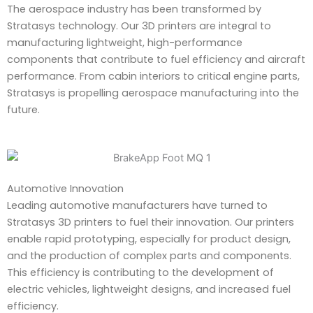
The aerospace industry has been transformed by
Stratasys technology. Our 3D printers are integral to
manufacturing lightweight, high-performance
components that contribute to fuel efficiency and aircraft
performance. From cabin interiors to critical engine parts,
Stratasys is propelling aerospace manufacturing into the
future.
Automotive Innovation
Leading automotive manufacturers have turned to
Stratasys 3D printers to fuel their innovation. Our printers
enable rapid prototyping, especially for product design,
and the production of complex parts and components.
This efficiency is contributing to the development of
electric vehicles, lightweight designs, and increased fuel
efficiency.