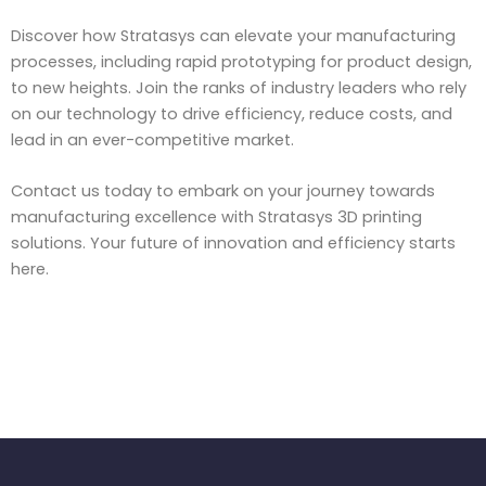
Discover how Stratasys can elevate your manufacturing
processes, including rapid prototyping for product design,
to new heights. Join the ranks of industry leaders who rely
on our technology to drive efficiency, reduce costs, and
lead in an ever-competitive market.
Contact us today to embark on your journey towards
manufacturing excellence with Stratasys 3D printing
solutions. Your future of innovation and efficiency starts
here.