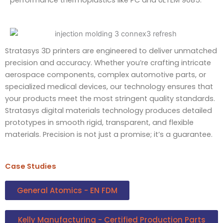
Stratasys 3D printers are engineered to deliver unmatched
precision and accuracy. Whether you’re crafting intricate
aerospace components, complex automotive parts, or
specialized medical devices, our technology ensures that
your products meet the most stringent quality standards.
Stratasys digital materials technology produces detailed
prototypes in smooth rigid, transparent, and flexible
materials. Precision is not just a promise; it’s a guarantee.
Case Studies
General Atomics - EN FDM
Kelly Manufacturing - Certified Production Parts