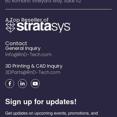
60 Romano Vineyard Way, Suite 112
A Top Reseller of
Contact
General Inquiry
Info@RnD-Tech.com
3D Printing & CAD Inquiry
3DParts@RnD-Tech.com
F
L
Y
a
i
o
c
n
u
e
k
t
Sign up for updates!
b
e
u
o
d
b
o
i
e
Get updates on upcoming events, promotions, and 
k
n