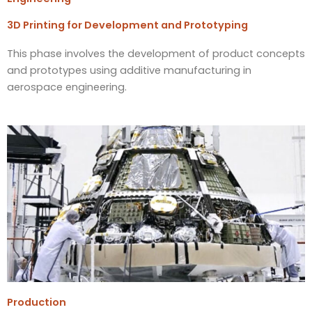
3D Printing for Development and Prototyping
This phase involves the development of product concepts
and prototypes using additive manufacturing in
aerospace engineering.
Production