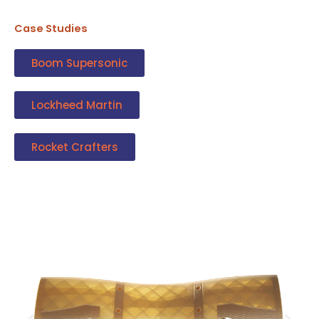
Case Studies
Boom Supersonic
Lockheed Martin
Rocket Crafters