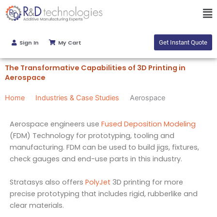
Skip
Ma
to
Me
content
Sign In
My Cart
Get Instant Quote
The Transformative Capabilities of 3D Printing in
Aerospace
Home
Industries & Case Studies
Aerospace
Aerospace engineers use
Fused Deposition Modeling
(FDM) Technology for prototyping, tooling and
manufacturing. FDM can be used to build jigs, fixtures,
check gauges and end-use parts in this industry.
Stratasys also offers
PolyJet
3D printing for more
precise prototyping that includes rigid, rubberlike and
clear materials.