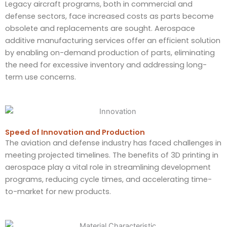
Legacy aircraft programs, both in commercial and
defense sectors, face increased costs as parts become
obsolete and replacements are sought. Aerospace
additive manufacturing services offer an efficient solution
by enabling on-demand production of parts, eliminating
the need for excessive inventory and addressing long-
term use concerns.
Speed of Innovation and Production​
The aviation and defense industry has faced challenges in
meeting projected timelines. The benefits of 3D printing in
aerospace play a vital role in streamlining development
programs, reducing cycle times, and accelerating time-
to-market for new products.