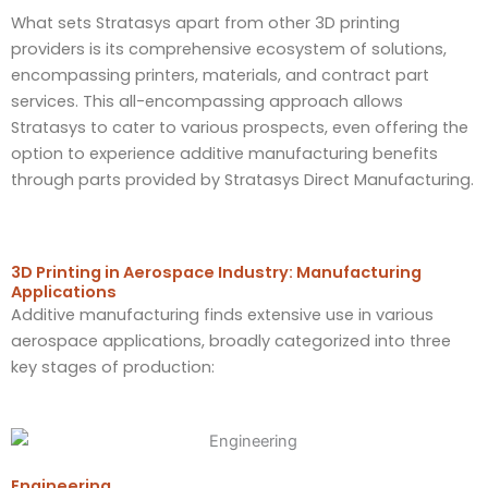
What sets Stratasys apart from other 3D printing
providers is its comprehensive ecosystem of solutions,
encompassing printers, materials, and contract part
services. This all-encompassing approach allows
Stratasys to cater to various prospects, even offering the
option to experience additive manufacturing benefits
through parts provided by Stratasys Direct Manufacturing.
3D Printing in Aerospace Industry: Manufacturing
Applications
Additive manufacturing finds extensive use in various
aerospace applications, broadly categorized into three
key stages of production:
Engineering