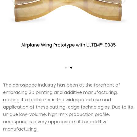
The aerospace industry has been at the forefront of
embracing 3D printing and additive manufacturing,
making it a trailblazer in the widespread use and
application of these cutting-edge technologies. Due to its
unique low-volume, high-mix production profile,
aerospace is a very appropriate fit for additive
manufacturing.