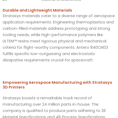
Durable and Lightweight Materials​
Stratasys materials cater to a diverse range of aerospace
application requirements. Engineering thermoplastics and
carbon-filled materials address prototyping and strong
tooling needs, while high-performance polymers like
ULTEM™ resins meet rigorous physical and mechanical
criteria for flight-worthy components. Antero 840CN03
fulfills specific low-outgassing and electrostatic
dissipative requirements crucial for spacecraft.
Empowering Aerospace Manufacturing with Stratasys
3D Printers
Stratasys boasts a remarkable track record of
manufacturing over 24 million parts in-house. The
company is qualified to produce parts adhering to 26
Material Specifications and 46 Process Specifications,