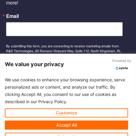
-
-
more!
f
i
n
Email
By submitting this form, you are consenting to receive marketing emails from:
R&D Technologies, 60 Romano Vineyard Way, Suite 112, North Kingstown, RI,
02852, US, http://www.rnd-tech.com. You can revoke your consent to receive
emails at any time by using the SafeUnsubscribe® link, found at the bottom of
Powered by
We value your privacy
every email.
Emails are serviced by Constant Contact.
We use cookies to enhance your browsing experience, serve
Sign Up
personalized ads or content, and analyze our traffic. By
clicking Accept All, you consent to our use of cookies as
described in our Privacy Policy.
© 2026 R&D Technologies Inc. All rights reserved.
Customize
Accept All