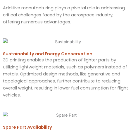
Additive manufacturing plays a pivotal role in addressing
critical challenges faced by the aerospace industry,
offering numerous advantages.
Sustainability and Energy Conservation
3D printing enables the production of lighter parts by
utilizing lightweight materials, such as polymers instead of
metals. Optimized design methods, like generative and
topological approaches, further contribute to reducing
overall weight, resulting in lower fuel consumption for flight
vehicles.
Spare Part Availability​