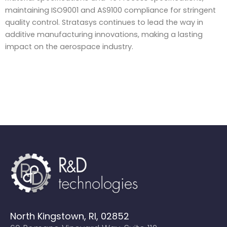
maintaining ISO9001 and AS9100 compliance for stringent
quality control. Stratasys continues to lead the way in
additive manufacturing innovations, making a lasting
impact on the aerospace industry.
North Kingstown, RI, 02852