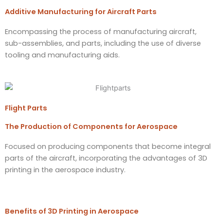
Additive Manufacturing for Aircraft Parts​
Encompassing the process of manufacturing aircraft,
sub-assemblies, and parts, including the use of diverse
tooling and manufacturing aids.
Flight Parts
The Production of Components for Aerospace
Focused on producing components that become integral
parts of the aircraft, incorporating the advantages of 3D
printing in the aerospace industry.
Benefits of 3D Printing in Aerospace