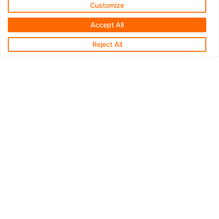
© 2026 R&D Technologies Inc. All rights reserved.
Customize
Accept All
Reject All
Type your Message