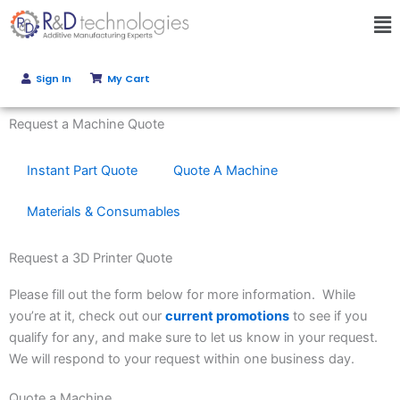
Skip
Ma
to
Me
content
Sign In
My Cart
Get Instant Quote
Request a Machine Quote
Instant Part Quote
Quote A Machine
Materials & Consumables
Request a 3D Printer Quote
Please fill out the form below for more information. While
you’re at it, check out our
current promotions
to see if you
qualify for any, and make sure to let us know in your request.
We will respond to your request within one business day.
Quote a Machine