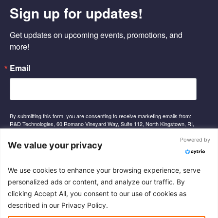
e
k
t
Sign up for updates!
b
e
u
o
d
b
o
i
e
Get updates on upcoming events, promotions, and 
k
n
-
-
more!
f
i
n
Email
By submitting this form, you are consenting to receive marketing emails from:
R&D Technologies, 60 Romano Vineyard Way, Suite 112, North Kingstown, RI,
02852, US, http://www.rnd-tech.com. You can revoke your consent to receive
emails at any time by using the SafeUnsubscribe® link, found at the bottom of
Powered by
We value your privacy
every email.
Emails are serviced by Constant Contact.
We use cookies to enhance your browsing experience, serve
Sign Up
personalized ads or content, and analyze our traffic. By
clicking Accept All, you consent to our use of cookies as
described in our Privacy Policy.