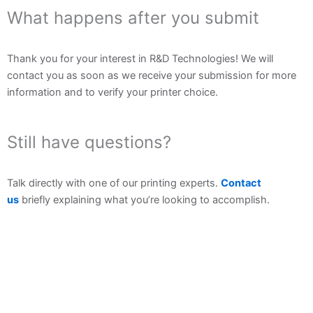
What happens after you submit
Thank you for your interest in R&D Technologies! We will
contact you as soon as we receive your submission for more
information and to verify your printer choice.
Still have questions?
Talk directly with one of our printing experts.
Contact
us
briefly explaining what you’re looking to accomplish.