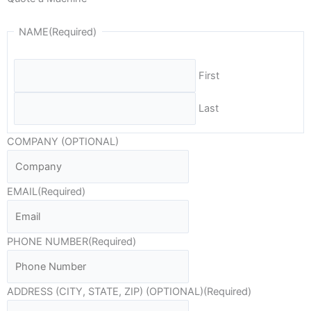
NAME
(Required)
First
Last
COMPANY (OPTIONAL)
EMAIL
(Required)
PHONE NUMBER
(Required)
ADDRESS (CITY, STATE, ZIP) (OPTIONAL)
(Required)