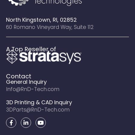
North Kingstown, RI, 02852
60 Romano Vineyard Way, Suite 112
A Top Reseller of
Contact
General Inquiry
Info@RnD-Tech.com
3D Printing & CAD Inquiry
3DParts@RnD-Tech.com
F
L
Y
a
i
o
c
n
u