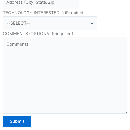
TECHNOLOGY INTERESTED IN
(Required)
COMMENTS (OPTIONAL)
(Required)
Submit