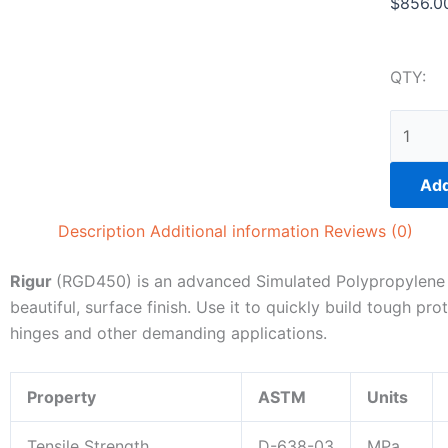
$
856.0
QTY:
Rigur
|
RGD45
Add
|
1kg
Description
Additional information
Reviews (0)
(pkg
of
Rigur
(RGD450) is an advanced Simulated Polypropylene ma
2)
beautiful, surface finish. Use it to quickly build tough pr
quantit
hinges and other demanding applications.
Property
ASTM
Units
Tensile Strength
D-638-03
MPa