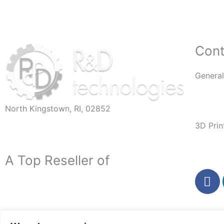
Cont
General
Info@R
North Kingstown, RI, 02852
60 Romano Vineyard Way, Suite 112
3D Prin
3DPar
A Top Reseller of
F
a
c
e