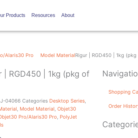
ur Products
Resources
About
o/Alaris30 Pro
Model Material
Rigur | RGD450 | 1kg (pkg 
Navigati
r | RGD450 | 1kg (pkg of
Shopping Ca
J-04066
Categories
Desktop Series
,
Order Histor
aterial
,
Model Material
,
Objet30
Objet30 Pro/Alaris30 Pro
,
PolyJet
Categori
ls