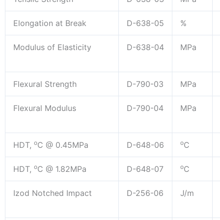
Elongation at Break
D-638-05
%
Modulus of Elasticity
D-638-04
MPa
Flexural Strength
D-790-03
MPa
Flexural Modulus
D-790-04
MPa
o
o
HDT,
C @ 0.45MPa
D-648-06
C
o
o
HDT,
C @ 1.82MPa
D-648-07
C
Izod Notched Impact
D-256-06
J/m