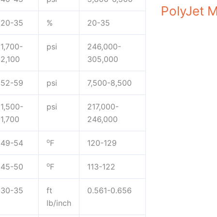
PolyJet M
20-35
%
20-35
1,700-
psi
246,000-
2,100
305,000
52-59
psi
7,500-8,500
1,500-
psi
217,000-
1,700
246,000
o
49-54
F
120-129
o
45-50
F
113-122
30-35
ft
0.561-0.656
lb/inch