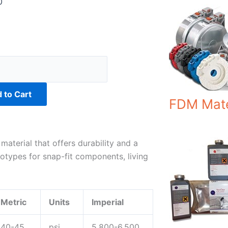
0
0
 to Cart
FDM Mate
terial that offers durability and a
ototypes for snap-fit components, living
y
Metric
Units
Imperial
40-45
psi
5,800-6,500