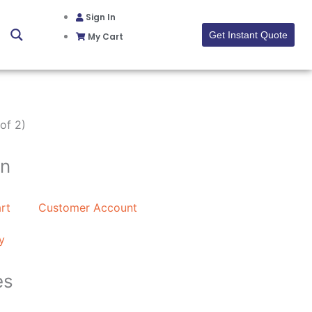
Sign In
Get Instant Quote
My Cart
of 2)
on
rt
Customer Account
y
es