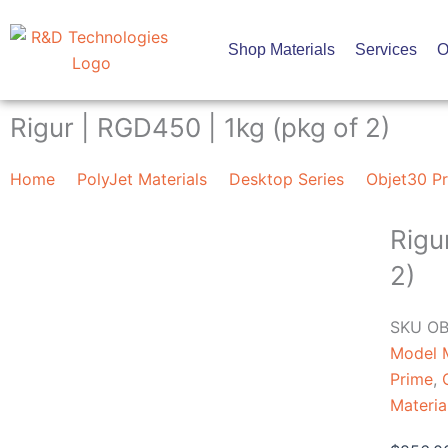
Skip
to
Shop Materials
Services
O
content
Rigur | RGD450 | 1kg (pkg of 2)
Home
PolyJet Materials
Desktop Series
Objet30 Pr
Rigu
2)
SKU
OB
Model M
Prime
,
Materia