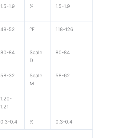
1.5-1.9
%
1.5-1.9
o
48-52
F
118-126
80-84
Scale
80-84
D
58-32
Scale
58-62
M
1.20-
1.21
0.3-0.4
%
0.3-0.4