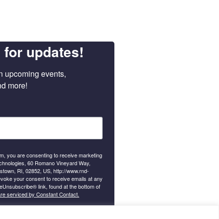
 for updates!
n upcoming events, 
nd more!
orm, you are consenting to receive marketing
chnologies, 60 Romano Vineyard Way,
gstown, RI, 02852, US, http://www.rnd-
voke your consent to receive emails at any
feUnsubscribe® link, found at the bottom of
are serviced by Constant Contact.