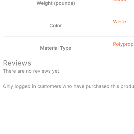
Weight (pounds)
White
Color
Polyprop
Material Type
Reviews
There are no reviews yet.
Only logged in customers who have purchased this produ