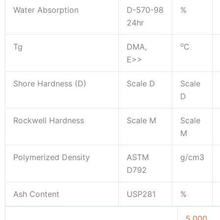
Water Absorption
D-570-98
%
24hr
o
Tg
DMA,
C
E>>
Shore Hardness (D)
Scale D
Scale
D
Rockwell Hardness
Scale M
Scale
M
Polymerized Density
ASTM
g/cm3
D792
Ash Content
USP281
%
5.000