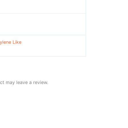
ylene Like
ct may leave a review.