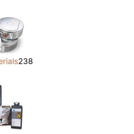
rials
238