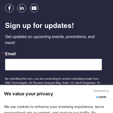
F
L
Y
a
i
o
c
n
u
e
k
t
Sign up for updates!
b
e
u
o
d
b
o
i
e
Get updates on upcoming events, promotions, and 
k
n
-
-
more!
f
i
n
Email
By submitting this form, you are consenting to receive marketing emails from:
R&D Technologies, 60 Romano Vineyard Way, Suite 112, North Kingstown, RI,
02852, US, http://www.rnd-tech.com. You can revoke your consent to receive
emails at any time by using the SafeUnsubscribe® link, found at the bottom of
Powered by
We value your privacy
every email.
Emails are serviced by Constant Contact.
We use cookies to enhance your browsing experience, serve
Sign Up
personalized ads or content, and analyze our traffic. By