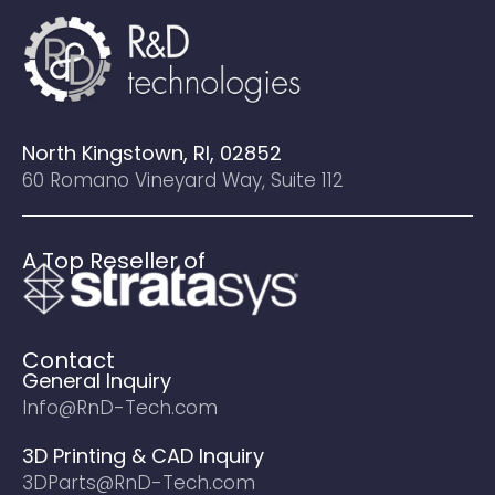
North Kingstown, RI, 02852
60 Romano Vineyard Way, Suite 112
A Top Reseller of
Contact
General Inquiry
Info@RnD-Tech.com
3D Printing & CAD Inquiry
3DParts@RnD-Tech.com