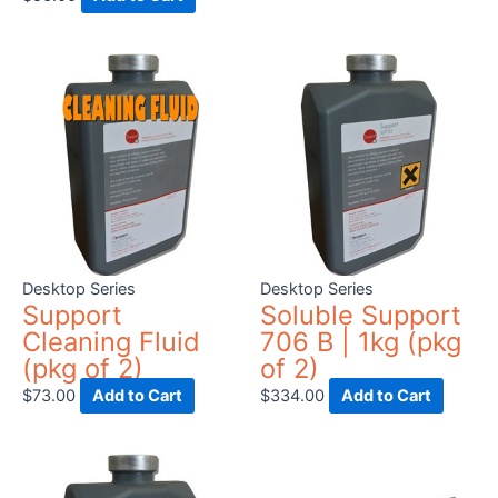
Desktop Series
Desktop Series
Support
Soluble Support
Cleaning Fluid
706 B | 1kg (pkg
(pkg of 2)
of 2)
$
73.00
Add to Cart
$
334.00
Add to Cart