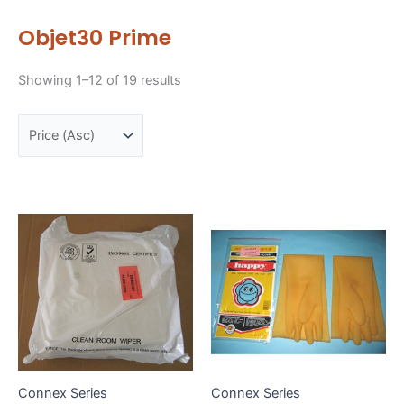
Objet30 Prime
Sorted
Showing 1–12 of 19 results
by
price:
low
to
high
Connex Series
Connex Series