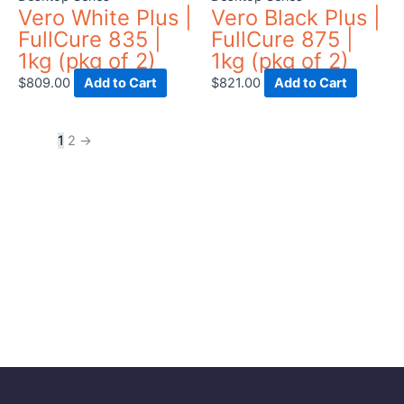
Vero White Plus |
Vero Black Plus |
FullCure 835 |
FullCure 875 |
1kg (pkg of 2)
1kg (pkg of 2)
$
809.00
Add to Cart
$
821.00
Add to Cart
1
2
→