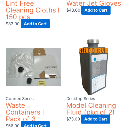
Lint Free
Water Jet Gloves
Cleaning Cloths I
$
43.00
Add to Cart
150 pcs
$
33.00
Add to Cart
Connex Series
Desktop Series
Waste
Model Cleaning
Containers I
Fluid (pkg of 2)
Pack of 3
$
73.00
Add to Cart
$
56.00
Add to Cart