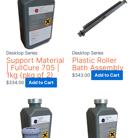
Desktop Series
Desktop Series
Support Material
Plastic Roller
| FullCure 705 |
Bath Assembly
1kg (pkg of 2)
$
343.00
Add to Cart
$
334.00
Add to Cart