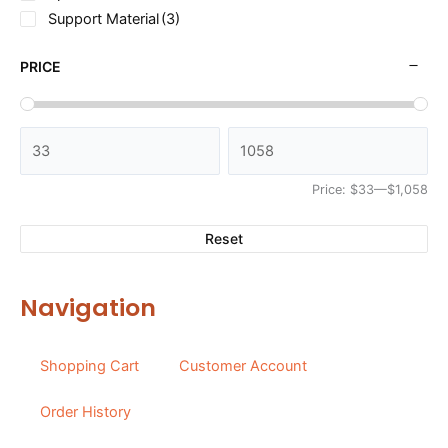
Support Material
(3)
PRICE
Price:
$33
—
$1,058
Reset
Navigation
Shopping Cart
Customer Account
Order History