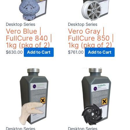
Desktop Series
Desktop Series
Vero Blue |
Vero Gray |
FullCure 840 |
FullCure 850 |
1kg (pkg of 2)
1kg (pkg of 2)
$
630.00
Add to Cart
$
761.00
Add to Cart
Desktop Series
Desktop Series