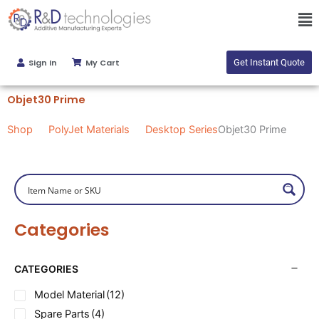
Skip
Ma
to
Me
content
Sign In
My Cart
Get Instant Quote
Objet30 Prime
Shop
PolyJet Materials
Desktop Series
Objet30 Prime
Categories
CATEGORIES
Model Material
(12)
Spare Parts
(4)