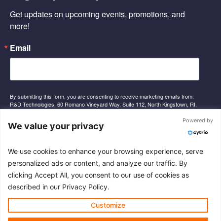
o
i
e
Get updates on upcoming events, promotions, and 
k
n
-
-
more!
f
i
n
Email
By submitting this form, you are consenting to receive marketing emails from:
R&D Technologies, 60 Romano Vineyard Way, Suite 112, North Kingstown, RI,
02852, US, http://www.rnd-tech.com. You can revoke your consent to receive
emails at any time by using the SafeUnsubscribe® link, found at the bottom of
Powered by
We value your privacy
every email.
Emails are serviced by Constant Contact.
We use cookies to enhance your browsing experience, serve
Sign Up
personalized ads or content, and analyze our traffic. By
clicking Accept All, you consent to our use of cookies as
described in our Privacy Policy.
© 2026 R&D Technologies Inc. All rights reserved.
Customize