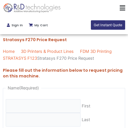
Skip
Ma
to
Me
content
Sign In
My Cart
Get Instant Quote
Stratasys F270 Price Request
Home
3D Printers & Product Lines
FDM 3D Printing
STRATASYS F123
Stratasys F270 Price Request
Please fill out the information below to request pricing
on this machine.
Name
(Required)
First
Last