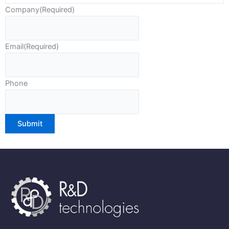
Company
(Required)
Email
(Required)
Phone
Submit