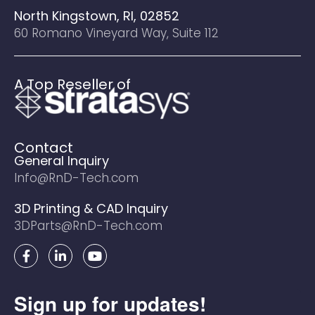
North Kingstown, RI, 02852
60 Romano Vineyard Way, Suite 112
A Top Reseller of
Contact
General Inquiry
Info@RnD-Tech.com
3D Printing & CAD Inquiry
3DParts@RnD-Tech.com
F
L
Y
a
i
o
c
n
u
e
k
t
Sign up for updates!
b
e
u
o
d
b