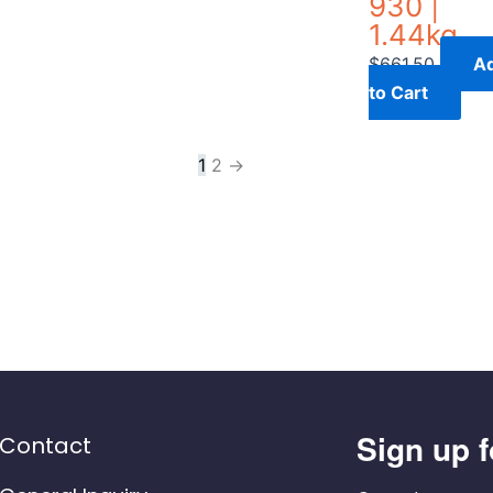
930 |
1.44kg
$
661.50
A
to Cart
1
2
→
Sign up f
Contact