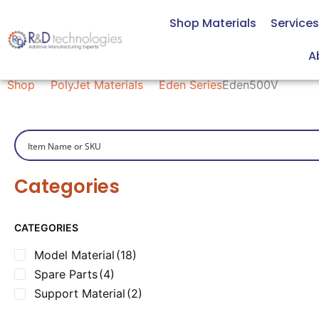
Skip
Shop Materials
Services
to
content
Eden500V
A
Shop
PolyJet Materials
Eden Series
Eden500V
Categories
CATEGORIES
Model Material
(18)
Spare Parts
(4)
Support Material
(2)