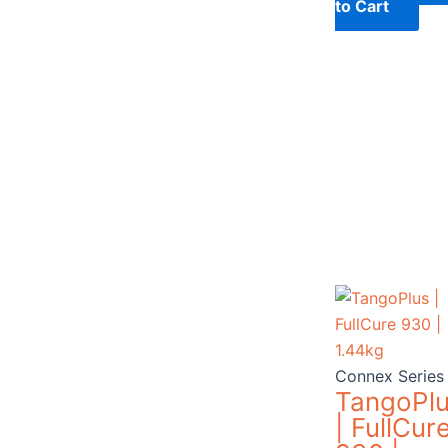
to Cart
Connex Series
TangoPl
| FullCur