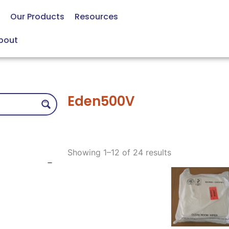
Our Products
Resources
bout
Eden500V
Sorted
by
Showing 1–12 of 24 results
price:
low
to
high