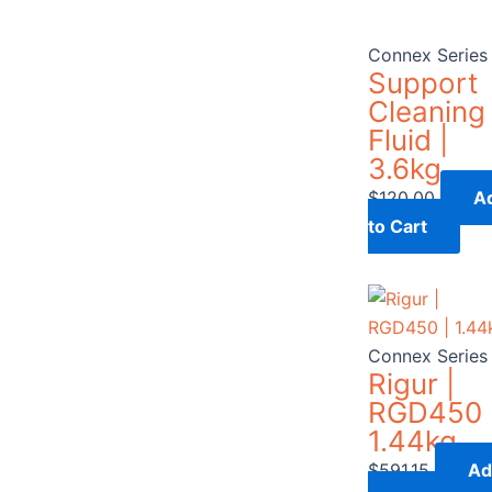
Connex Series
Support
Cleaning
Fluid |
3.6kg
$
120.00
A
to Cart
Connex Series
Rigur |
RGD450 
1.44kg
$
591.15
Ad