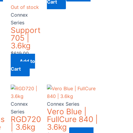
Cart
Out of stock
Connex
Series
Support
705 |
3.6kg
$
619.00
Add to
Cart
Connex
Connex Series
Vero Blue |
Series
us
RGD720
FullCure 840 |
e
| 3.6kg
3.6kg