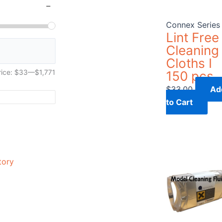
Connex Series
Lint Free
Cleaning
Cloths I
rice:
$33
—
$1,771
150 pcs
$
33.00
Ad
to Cart
tory