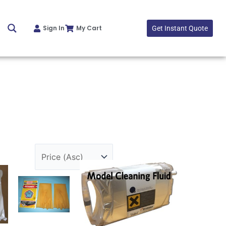
Sign In
My Cart
Get Instant Quote