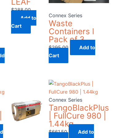
LEAF
$
288.00
Connex Series
Add to
Waste
Cart
Containers I
Pack of 3
$
295.00
Add to
dd
Cart
Connex Series
TangoBlackPlus
|
| FullCure 980 |
1.44kg
d
$
661.50
Add to