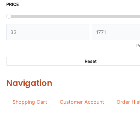
PRICE
P
Reset
Navigation
Shopping Cart
Customer Account
Order His