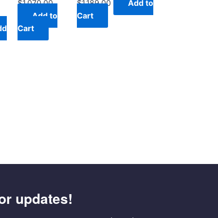
$
1,070.00
$
1,189.00
Add to
Add to
Cart
dd
Cart
or updates!