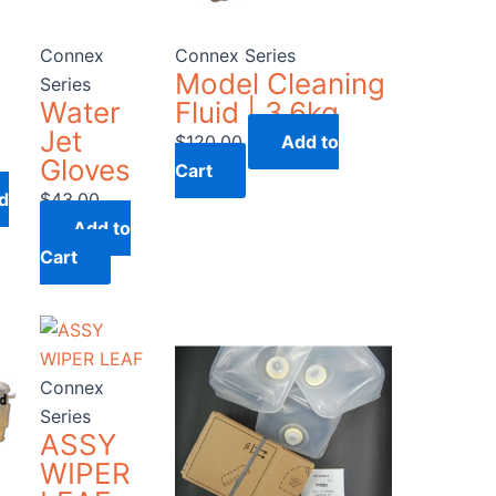
Connex
Connex Series
Model Cleaning
Series
Water
Fluid | 3.6kg
Jet
$
120.00
Add to
Gloves
Cart
d
$
43.00
Add to
Cart
Connex
Series
ASSY
WIPER