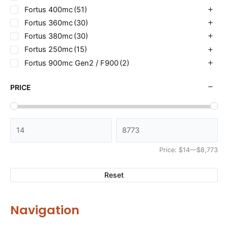
Fortus 400mc
(51)
Fortus 360mc
(30)
Fortus 380mc
(30)
Fortus 250mc
(15)
Fortus 900mc Gen2 / F900
(2)
PRICE
Price:
$14
—
$8,773
Reset
Navigation