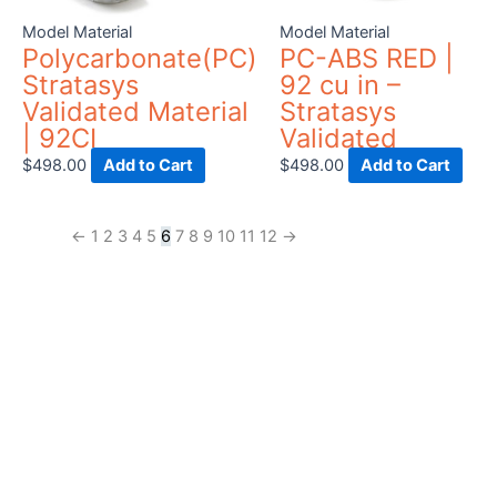
be
Model Material
Model Material
chosen
Polycarbonate(PC)
PC-ABS RED |
on
Stratasys
92 cu in –
the
Validated Material
Stratasys
product
| 92CI
Validated
page
$
498.00
Add to Cart
$
498.00
Add to Cart
←
1
2
3
4
5
6
7
8
9
10
11
12
→