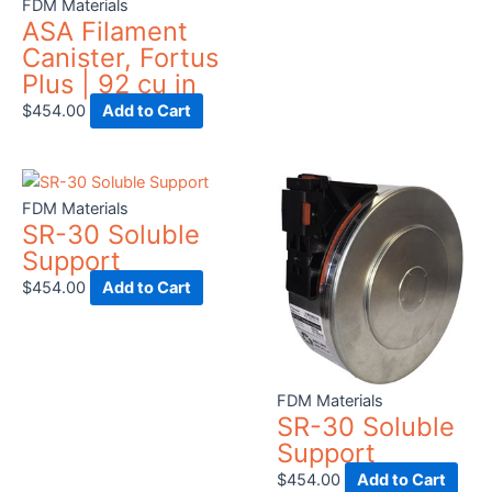
FDM Materials
chosen
cho
ASA Filament
on
on
Canister, Fortus
the
the
Plus | 92 cu in
product
prod
$
454.00
Add to Cart
page
pag
FDM Materials
SR-30 Soluble
Support
$
454.00
Add to Cart
FDM Materials
SR-30 Soluble
Support
$
454.00
Add to Cart