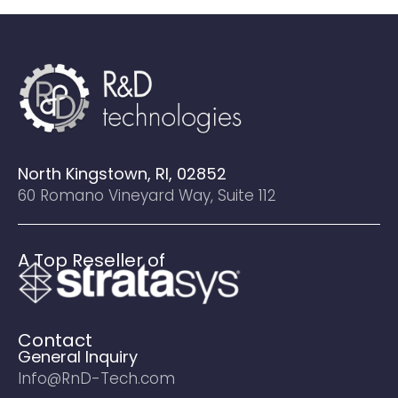
North Kingstown, RI, 02852
60 Romano Vineyard Way, Suite 112
A Top Reseller of
Contact
General Inquiry
Info@RnD-Tech.com