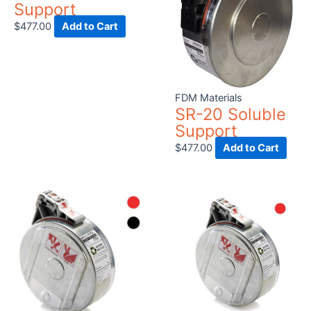
Support
$
477.00
Add to Cart
FDM Materials
SR-20 Soluble
Support
$
477.00
Add to Cart
This
product
has
multiple
variants.
The
options
may