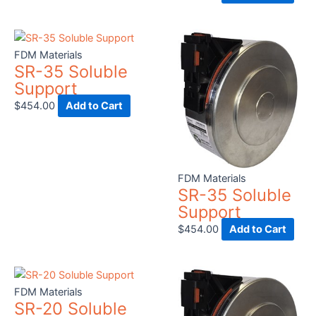
FDM Materials
SR-35 Soluble
Support
$
454.00
Add to Cart
FDM Materials
SR-35 Soluble
Support
$
454.00
Add to Cart
FDM Materials
SR-20 Soluble