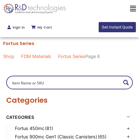
Skip
Ma
to
Me
content
Sign In
My Cart
Get Instant Quote
Fortus Series
Shop
FDM Materials
Fortus Series
Page 6
Categories
CATEGORIES
Fortus 450mc
(81)
Fortus 900mc Gen1 (Classic Canisters)
(65)