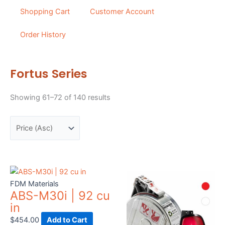
Shopping Cart
Customer Account
Order History
Fortus Series
Sorted
Showing 61–72 of 140 results
by
price:
low
to
high
This
prod
FDM Materials
ABS-M30i | 92 cu
has
in
mult
vari
$
454.00
Add to Cart