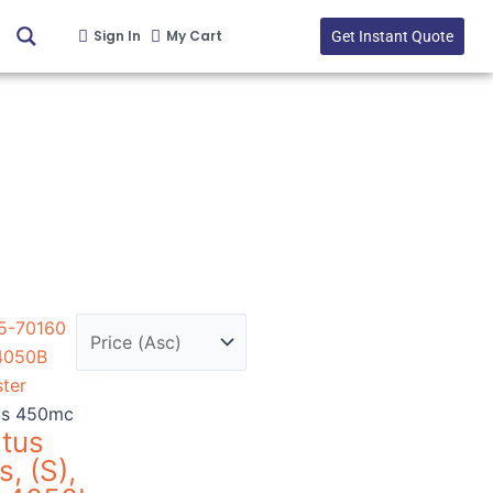
Sign In
My Cart
Get Instant Quote
us 450mc
rtus
s, (S),