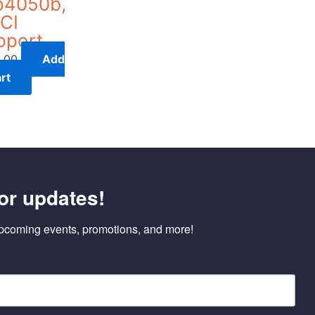
p4050b,
CI
pport
.00
Add
rt
or updates!
pcoming events, promotions, and more!