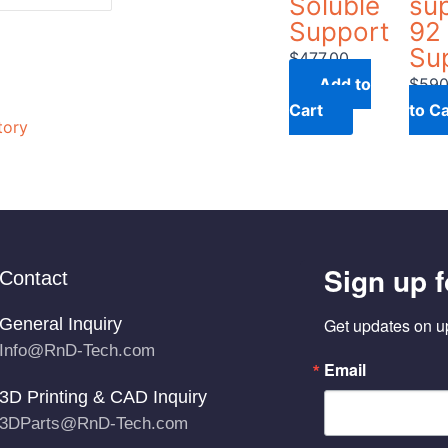
Soluble
su
Support
92 
Su
$
477.00
Add to
$
590
Cart
to Ca
tory
Sign up f
Contact
General Inquiry
Get updates on u
Info@RnD-Tech.com
Email
3D Printing & CAD Inquiry
3DParts@RnD-Tech.com