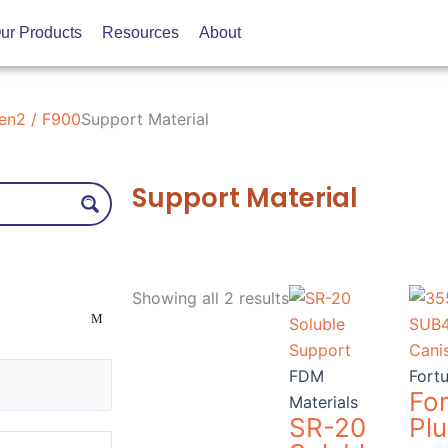
ur Products
Resources
About
en2 / F900
Support Material
Support Material
Sorted
by
Showing all 2 results
price:
low
to
FDM
Fort
high
Fo
Materials
SR-20
Plu