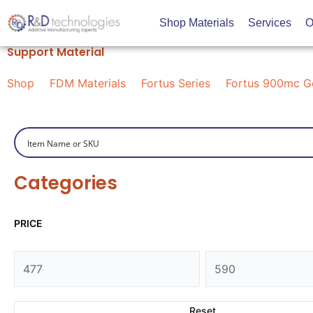
Skip
Shop Materials
Services
O
to
content
Support Material
Shop
FDM Materials
Fortus Series
Fortus 900mc G
Categories
PRICE
Reset