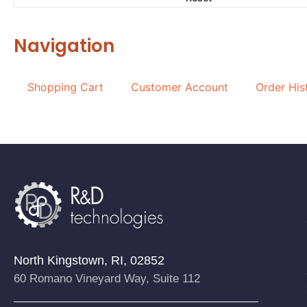
Navigation
Shopping Cart
Customer Account
Order His
North Kingstown, RI, 02852
60 Romano Vineyard Way, Suite 112