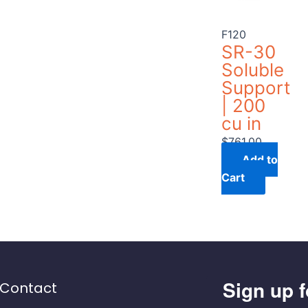
F120
SR-30
Soluble
Support
| 200
cu in
$
761.00
Add to
Cart
Sign up f
Contact