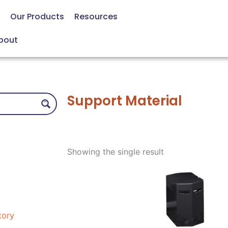
Our Products
Resources
bout
Support Material
Showing the single result
tory