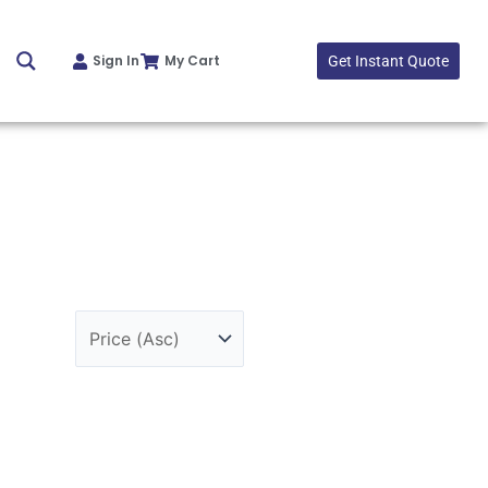
Sign In
My Cart
Get Instant Quote