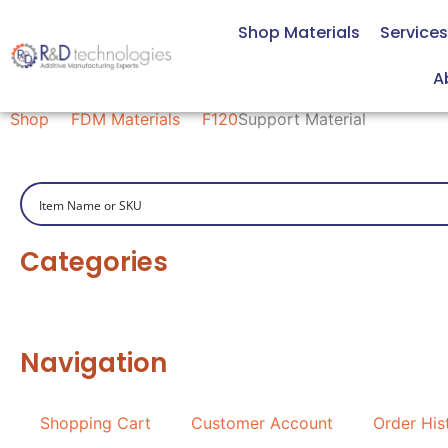
Skip
Shop Materials
Services
to
content
Support Material
A
Shop
FDM Materials
F120
Support Material
Categories
Navigation
Shopping Cart
Customer Account
Order His