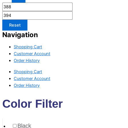
Reset
Navigation
Shopping Cart
Customer Account
Order History
Shopping Cart
Customer Account
Order History
Color Filter
Black