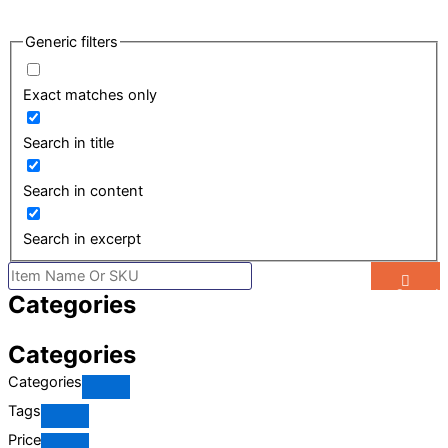
Generic filters
Exact matches only
Search in title
Search in content
Search in excerpt
Search
Categories
Categories
Categories
Tags
Price