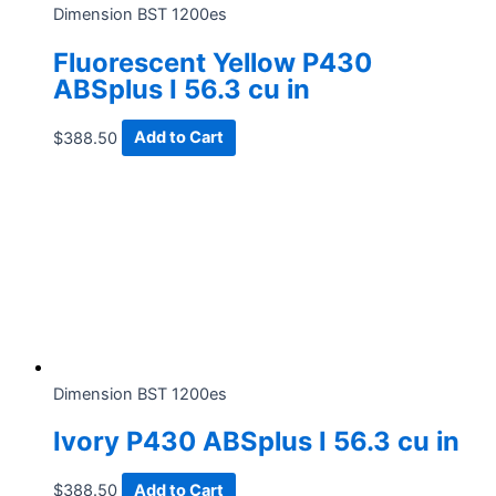
Dimension BST 1200es
Fluorescent Yellow P430
ABSplus I 56.3 cu in
$
388.50
Add to Cart
Dimension BST 1200es
Ivory P430 ABSplus I 56.3 cu in
$
388.50
Add to Cart