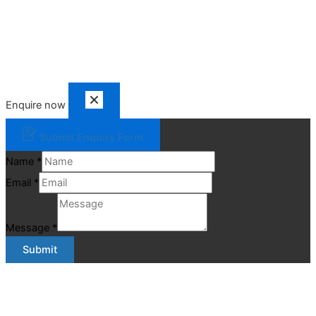
Enquire now
Submit Enquiry Form
Name
*
Email
*
Message
*
Submit