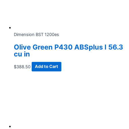
Dimension BST 1200es
Olive Green P430 ABSplus I 56.3
cu in
$
388.50
Add to Cart