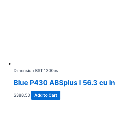
Dimension BST 1200es
Blue P430 ABSplus I 56.3 cu in
$
388.50
Add to Cart