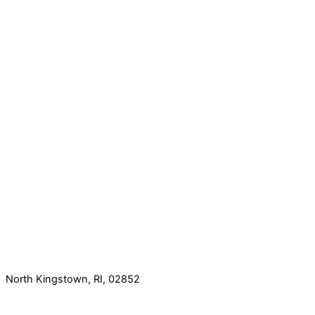
North Kingstown, RI, 02852
60 Romano Vineyard Way, Suite 112