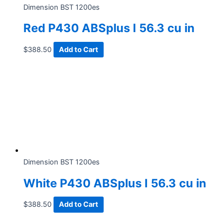
Dimension BST 1200es
Red P430 ABSplus I 56.3 cu in
$
388.50
Add to Cart
Dimension BST 1200es
White P430 ABSplus I 56.3 cu in
$
388.50
Add to Cart