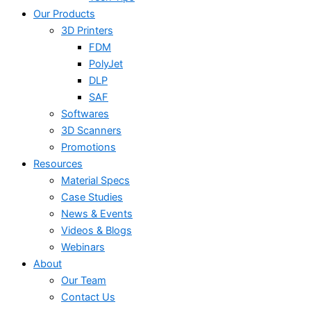
Our Products
3D Printers
FDM
PolyJet
DLP
SAF
Softwares
3D Scanners
Promotions
Resources
Material Specs
Case Studies
News & Events
Videos & Blogs
Webinars
About
Our Team
Contact Us