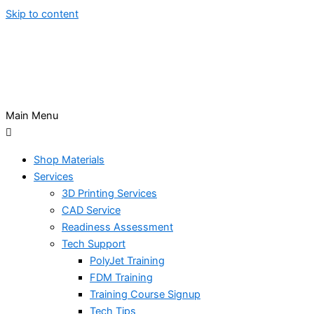
Skip to content
Main Menu
Shop Materials
Services
3D Printing Services
CAD Service
Readiness Assessment
Tech Support
PolyJet Training
FDM Training
Training Course Signup
Tech Tips