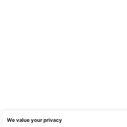
We value your privacy