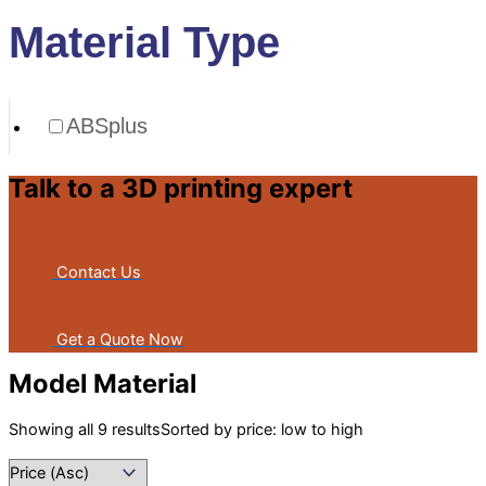
Material Type
ABSplus
Talk to a 3D printing expert
Contact Us
Get a Quote Now
Model Material
Showing all 9 results
Sorted by price: low to high