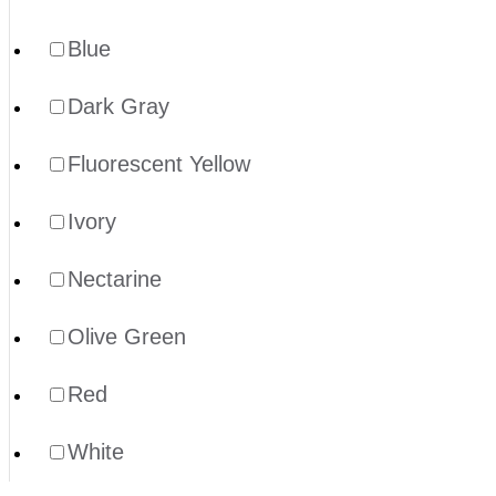
Blue
Dark Gray
Fluorescent Yellow
Ivory
Nectarine
Olive Green
Red
White