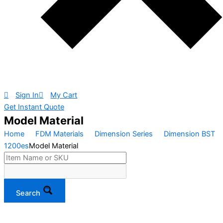
Sign In
My Cart
Get Instant Quote
Model Material
Home
FDM Materials
Dimension Series
Dimension BST
1200es
Model Material
Search