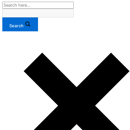
Search