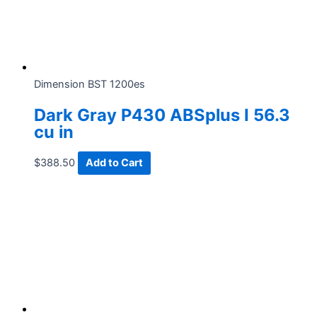
Dimension BST 1200es
Dark Gray P430 ABSplus I 56.3
cu in
$
388.50
Add to Cart