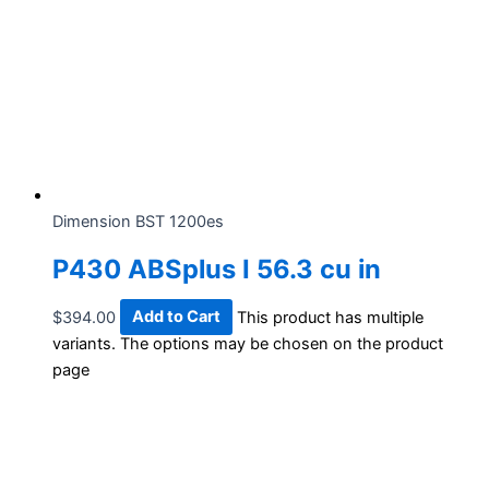
Dimension BST 1200es
P430 ABSplus I 56.3 cu in
$
394.00
Add to Cart
This product has multiple
variants. The options may be chosen on the product
page