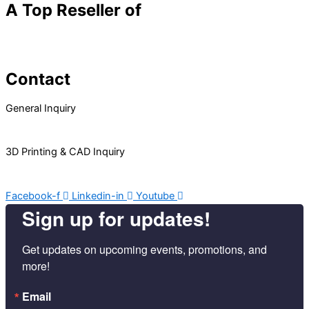
A Top Reseller of
Contact
General Inquiry
Info@RnD-Tech.com
3D Printing & CAD Inquiry
3DParts@RnD-Tech.com
Facebook-f
Linkedin-in
Youtube
Sign up for updates!
Get updates on upcoming events, promotions, and 
more!
Email