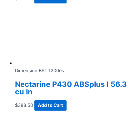
Dimension BST 1200es
Nectarine P430 ABSplus I 56.3
cu in
$
388.50
Add to Cart