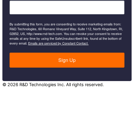
By submitting this form, you are consenting to receive marketing emails from:
R&D Technologies, 60 Romano Vineyard Way, Suite 112, North Kingstown, RI,
02852, US, http://www.rnd-tech.com. You can revoke your consent to receive
emails at any time by using the SafeUnsubscribe® link, found at the bottom of
every email.
Emails are serviced by Constant Contact.
Sign Up
© 2026 R&D Technologies Inc. All rights reserved.