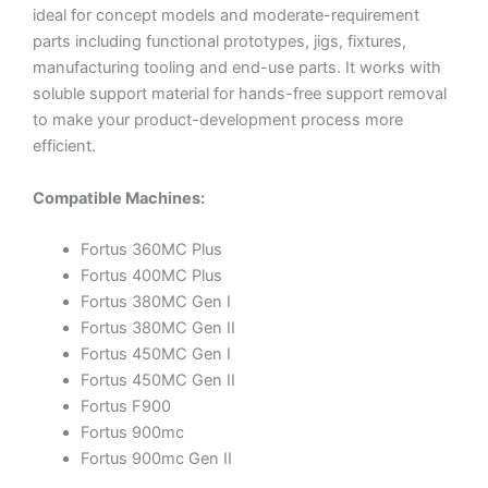
ideal for concept models and moderate-requirement
parts including functional prototypes, jigs, fixtures,
manufacturing tooling and end-use parts. It works with
soluble support material for hands-free support removal
to make your product-development process more
efficient.
Compatible Machines:
Fortus 360MC Plus
Fortus 400MC Plus
Fortus 380MC Gen I
Fortus 380MC Gen II
Fortus 450MC Gen I
Fortus 450MC Gen II
Fortus F900
Fortus 900mc
Fortus 900mc Gen II