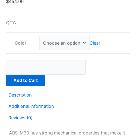
$
454.00
QTY:
ABS-
Clear
M30
Color
|
92
cu
in
quantity
Add to Cart
Description
Additional information
Reviews (0)
ABS-M30 has strong mechanical properties that make it