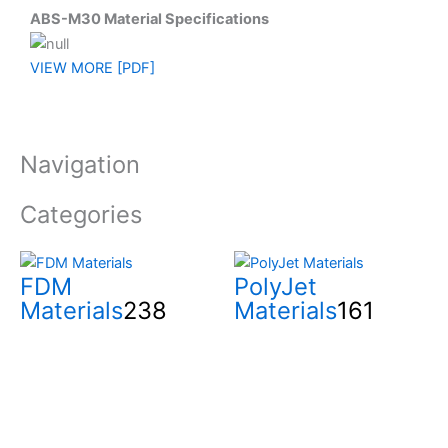
ABS-M30 Material Specifications
VIEW MORE [PDF]
Navigation
Categories
FDM
PolyJet
Materials
238
Materials
161