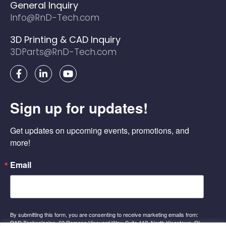
General Inquiry
Info@RnD-Tech.com
3D Printing & CAD Inquiry
3DParts@RnD-Tech.com
F
L
Y
a
i
o
c
n
u
e
k
t
Sign up for updates!
b
e
u
o
d
b
o
i
e
Get updates on upcoming events, promotions, and 
k
n
-
-
more!
f
i
n
Email
By submitting this form, you are consenting to receive marketing emails from:
R&D Technologies, 60 Romano Vineyard Way, Suite 112, North Kingstown, RI,