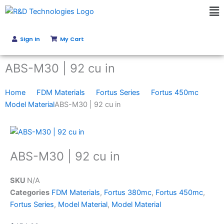
Skip
Ma
to
Me
content
Sign In
My Cart
Get Instant Quote
ABS-M30 | 92 cu in
Home
FDM Materials
Fortus Series
Fortus 450mc
Model Material
ABS-M30 | 92 cu in
ABS-M30 | 92 cu in
SKU
N/A
Categories
FDM Materials
,
Fortus 380mc
,
Fortus 450mc
,
Fortus Series
,
Model Material
,
Model Material