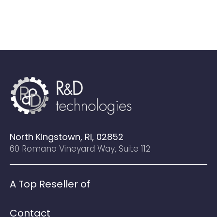
North Kingstown, RI, 02852
60 Romano Vineyard Way, Suite 112
A Top Reseller of
Contact