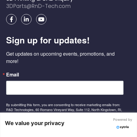
3DParts@RnD-Tech.com
F
L
Y
a
i
o
c
n
u
e
k
t
Sign up for updates!
b
e
u
o
d
b
o
i
e
Get updates on upcoming events, promotions, and 
k
n
-
-
more!
f
i
n
Email
By submitting this form, you are consenting to receive marketing emails from:
R&D Technologies, 60 Romano Vineyard Way, Suite 112, North Kingstown, RI,
02852, US, http://www.rnd-tech.com. You can revoke your consent to receive
emails at any time by using the SafeUnsubscribe® link, found at the bottom of
Powered by
We value your privacy
every email.
Emails are serviced by Constant Contact.