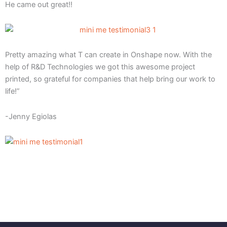
He came out great!!
Pretty amazing what T can create in Onshape now. With the
help of R&D Technologies we got this awesome project
printed, so grateful for companies that help bring our work to
life!”
-Jenny Egiolas