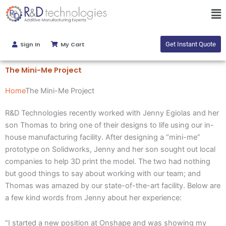
Skip
Ma
to
Me
content
Sign In
My Cart
Get Instant Quote
The Mini-Me Project
Home
The Mini-Me Project
R&D Technologies recently worked with Jenny Egiolas and her
son Thomas to bring one of their designs to life using our in-
house manufacturing facility. After designing a “mini-me”
prototype on Solidworks, Jenny and her son sought out local
companies to help 3D print the model. The two had nothing
but good things to say about working with our team; and
Thomas was amazed by our state-of-the-art facility. Below are
a few kind words from Jenny about her experience:
“I started a new position at Onshape and was showing my