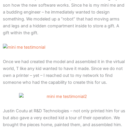
son how the new software works. Since he is my mini me and
a budding engineer – he immediately wanted to design
something. We modeled up a “robot” that had moving arms
and legs and a hidden compartment inside to store a gift. A
gift within the gift.
Once we had created the model and assembled it in the virtual
world, T like any kid wanted to have it made. Since we do not
own a printer – yet – I reached out to my network to find
someone who had the capability to create this for us.
Justin Coutu at R&D Technologies – not only printed him for us
but also gave a very excited kid a tour of their operation. We
brought the pieces home, painted them, and assembled him.