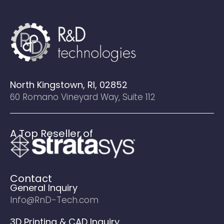
North Kingstown, RI, 02852
60 Romano Vineyard Way, Suite 112
A Top Reseller of
Contact
General Inquiry
Info@RnD-Tech.com
3D Printing & CAD Inquiry