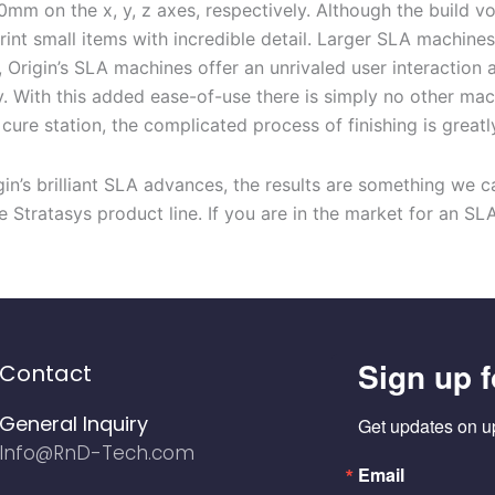
0mm on the x, y, z ax
es, respectively
.
Although
the build vo
print small items
with
incredible detail.
Larger
SLA machines
, Origin’s SLA machines offer
an unrivaled user interaction 
y
.
With this added ease-of-use
there is simply no
other ma
a
cure station, the
complicated
process of
finishing
is
greatl
in’s brilliant SLA
advances
, the
results are something we c
e Stratasys product line
.
If you are in the market for
an
SL
Sign up f
Contact
General Inquiry
Get updates on u
Info@RnD-Tech.com
Email