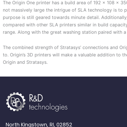
The Origin One
printer
has a build area of 192 x 108 x 35
not
massively
large
the
intrigue
of SLA
technology
is to 
purpose is still geared towards minute detail
.
Additionally
compared
with
other SLA printers
similar in build capacit
range. Along with the great washing station paired with
T
he combined strength of Stratasys’ connections and Orig
to.
Origin’s 3D printers
will make a valuable addition to th
Origin and Stratasys.
North Kingstown, RI, 02852