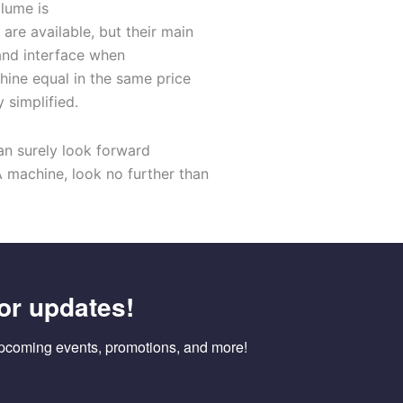
lume is
are ava
i
lable
, but the
ir main
and interface
when
chine
equal in the
same
price
y simplified
.
an surely look forward
A
machine,
look no further than
or updates!
pcoming events, promotions, and more!