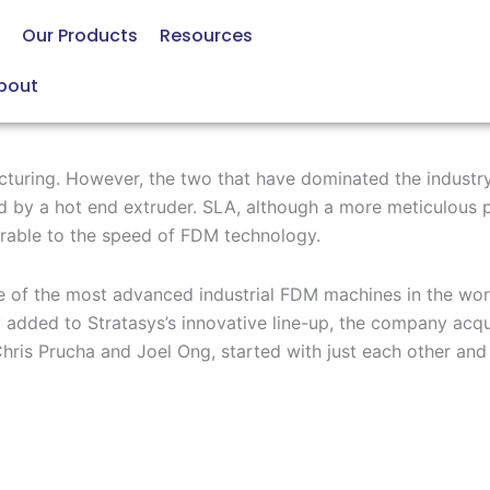
Our Products
Resources
bout
cturing. However, the two that have dominated the industry
d by a hot end
extruder
. SLA
,
although
a more
meticulous
rable to the speed of
FDM
technology
.
 of the
most advanced
industrial FDM machines in the worl
y added to
Stratasys’s innovative line-up
, the company
acqu
hris
Prucha
and Joel Ong
, started with just each other and