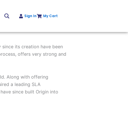
Sign In
My Cart
Get Instant Quote
 since its creation have been
process,
offers very strong and
d. Along with offering
ired a
leading SLA
 have since built Origin
into