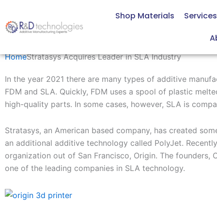
Skip
Shop Materials
Services
to
content
Stratasys Acquires Leader in SLA Industry
A
Home
Stratasys Acquires Leader in SLA Industry
In the year 2021 there are many types of additive manufa
FDM and SLA.
Quickly, FDM uses
a spool of plastic melte
high-quality parts. In some
cases
,
however
,
SLA
is compa
Stratasys, an American based company
,
has
created
s
ome
an
additional
additive technology called
PolyJet
.
Recentl
organization
out of San Francisco, Origin.
The founders,
C
one of the leading companies in SLA technology.