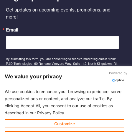
o
d
b
o
i
e
Get updates on upcoming events, promotions, and 
k
n
-
-
more!
f
i
n
Email
By submitting this form, you are consenting to receive marketing emails from:
R&D Technologies, 60 Romano Vineyard Way, Suite 112, North Kingstown, RI,
02852, US, http://www.rnd-tech.com. You can revoke your consent to receive
emails at any time by using the SafeUnsubscribe® link, found at the bottom of
Powered by
We value your privacy
every email.
Emails are serviced by Constant Contact.
We use cookies to enhance your browsing experience, serve
Sign Up
personalized ads or content, and analyze our traffic. By
clicking Accept All, you consent to our use of cookies as
described in our Privacy Policy.
© 2026 R&D Technologies Inc. All rights reserved.
Customize