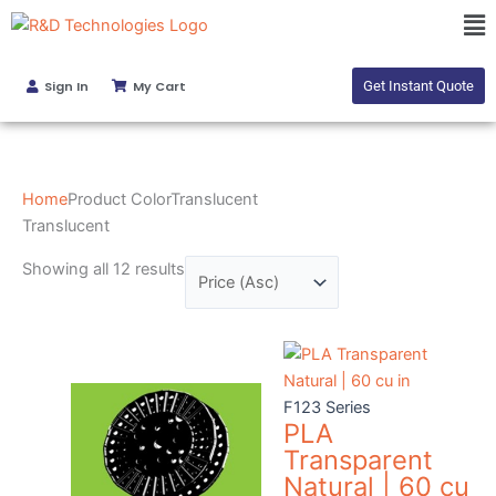
Skip
Sorted
Ma
to
by
Me
content
price:
Sign In
My Cart
Get Instant Quote
low
to
high
Home
Product ColorTranslucent
Translucent
Showing all 12 results
F123 Series
PLA
Transparent
Natural | 60 cu