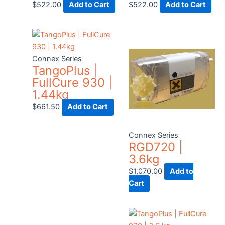
$
522.00
Add to Cart
$
522.00
Add to Cart
Connex Series
TangoPlus |
FullCure 930 |
1.44kg
$
661.50
Add to Cart
Connex Series
RGD720 |
3.6kg
$
1,070.00
Add to
Cart