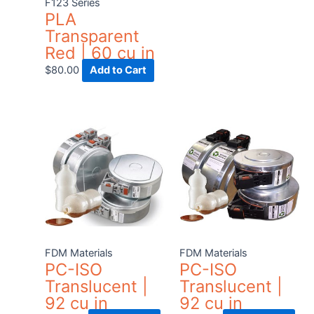
F123 Series
cho
PLA
on
Transparent
the
Red | 60 cu in
pro
$
80.00
Add to Cart
pag
FDM Materials
FDM Materials
PC-ISO
PC-ISO
Translucent |
Translucent |
92 cu in
92 cu in