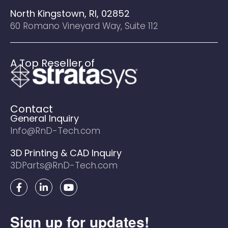
North Kingstown, RI, 02852
60 Romano Vineyard Way, Suite 112
A Top Reseller of
Contact
General Inquiry
Info@RnD-Tech.com
3D Printing & CAD Inquiry
3DParts@RnD-Tech.com
F
L
Y
a
i
o
c
n
u
e
k
t
Sign up for updates!
b
e
u