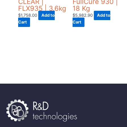
CLEAR |
FullCure 930 |
FLX935 | 3.6kg
18 Kg
$
1,758.00
Add to
$
5,982.90
Add to
Cart
Cart