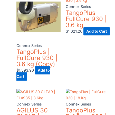
Connex Series
TangoPlus |
FullCure 930 |
3.6 kg
$
1,621.20
Add to Cart
Connex Series
TangoPlus |
FullCure 930 |
3.6 kg (Copy)
$
1,593.90
Add to
Cart
Connex Series
Connex Series
AGILUS 30
TangoPlus |