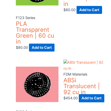
in
$
80.00
Add to Cart
F123 Series
PLA
Transparent
Green | 60 cu
in
$
80.00
Add to Cart
Thi
pro
has
FDM Materials
ABSi
mult
Translucent |
vari
92 cu in
The
opt
$
454.00
Add to Cart
ma
be